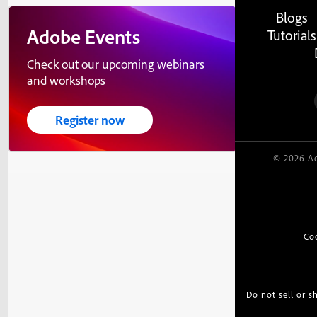
Blogs
Adobe Events
Tutorials
Check out our upcoming webinars
and workshops
Register now
© 2026 Ad
Co
Do not sell or 