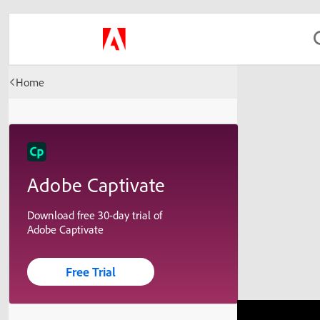
Home
Adobe Captivate
Download free 30-day trial of
Adobe Captivate
Free Trial