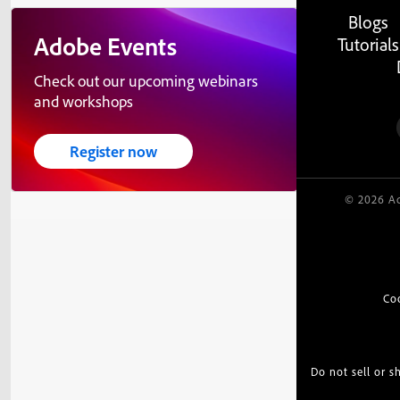
Blogs
Adobe Events
Tutorials
Check out our upcoming webinars
and workshops
Register now
© 2026 Ad
Co
Do not sell or 