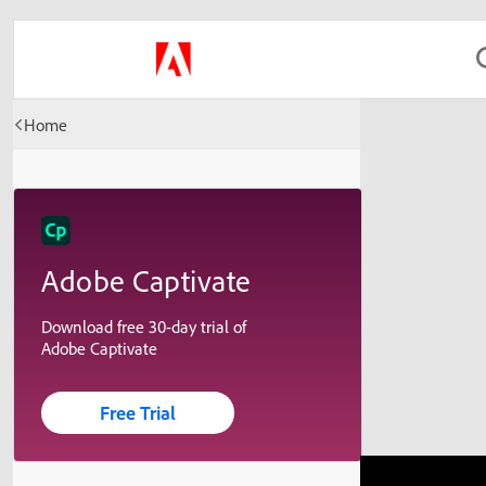
Home
Adobe Captivate
Download free 30-day trial of
Adobe Captivate
Free Trial