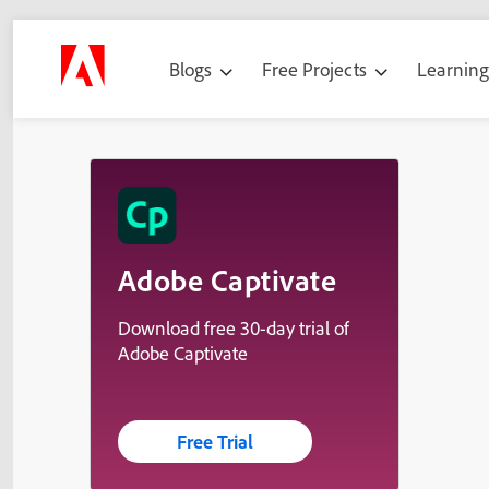
Blogs
Free Projects
Learnin
Adobe Captivate
Download free 30-day trial of
Adobe Captivate
Free Trial