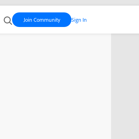
Join Community
Sign In