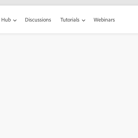
g Hub
Discussions
Tutorials
Webinars