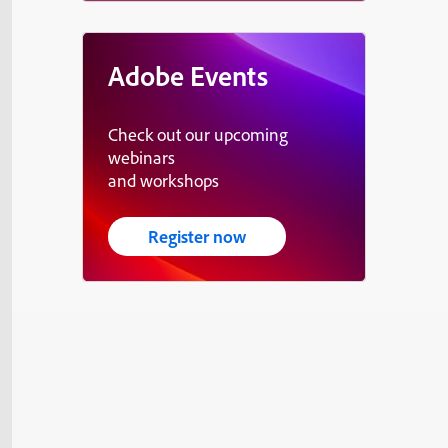
Adobe Events
Check out our upcoming
webinars
and workshops
Register now