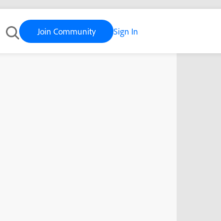
Join Community
Sign In