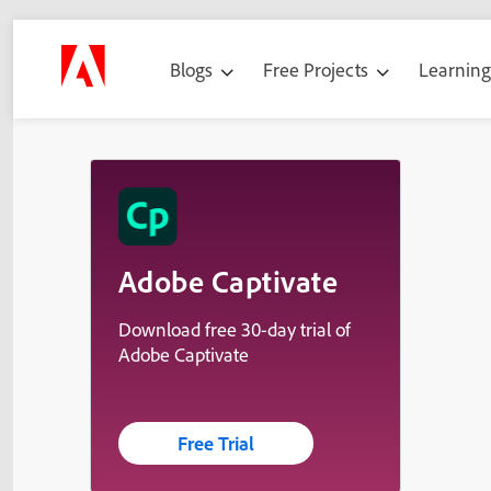
Blogs
Free Projects
Learnin
Adobe Captivate
Download free 30-day trial of
Adobe Captivate
Free Trial