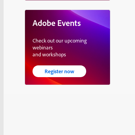
Adobe Events
Check out our upcoming
webinars
and workshops
Register now