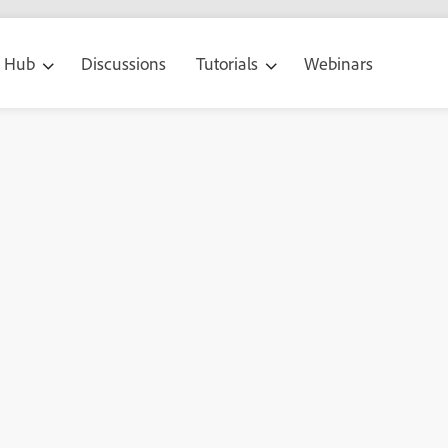
g Hub
Discussions
Tutorials
Webinars