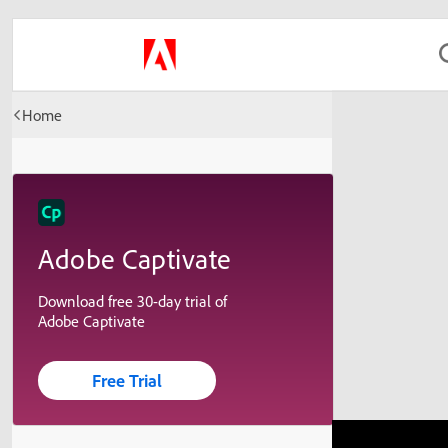
Home
Adobe Captivate
Download free 30-day trial of
Adobe Captivate
Free Trial