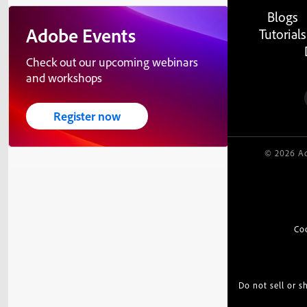
Blogs
Adobe Events
Tutorials
Check out our upcoming webinars
and workshops
Register now
© 2026 Ad
Co
Do not sell or 