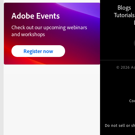
Blogs
Adobe Events
Tutorials
Check out our upcoming webinars
and workshops
Register now
© 2026 Ad
Co
Do not sell or 