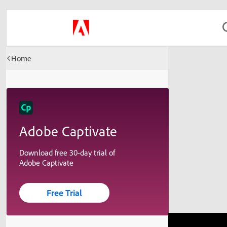
Home
Adobe Captivate
Download free 30-day trial of
Adobe Captivate
Free Trial