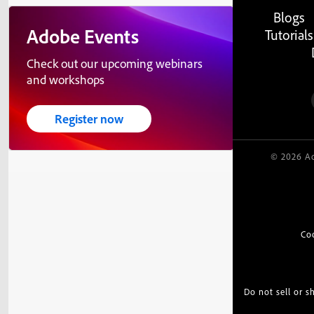
Blogs
Adobe Events
Tutorials
Check out our upcoming webinars
and workshops
Register now
© 2026 Ad
Co
Do not sell or 