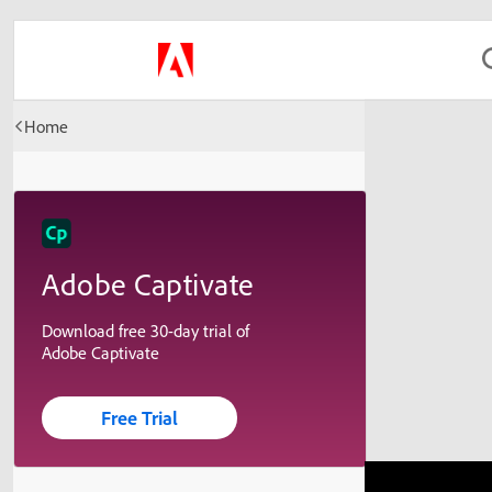
Home
Adobe Captivate
Download free 30-day trial of
Adobe Captivate
Free Trial