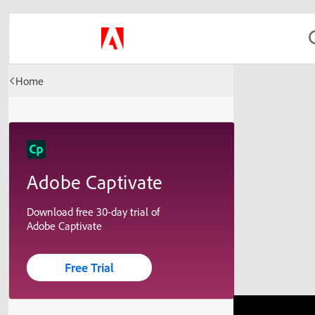
Home
Adobe Captivate
Download free 30-day trial of
Adobe Captivate
Free Trial