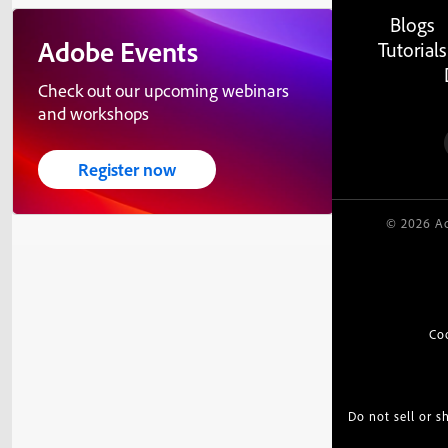
Blogs
Adobe Events
Tutorials
Check out our upcoming webinars
and workshops
Register now
© 2026 Ad
Co
Do not sell or 