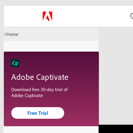
Home
Adobe Captivate
Download free 30-day trial of
Adobe Captivate
Free Trial