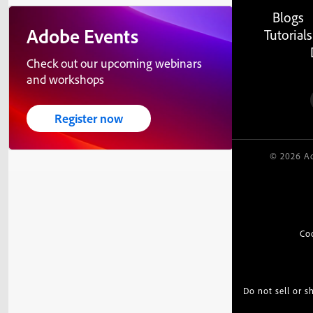
Blogs
Adobe Events
Tutorials
Check out our upcoming webinars
and workshops
Register now
© 2026 Ad
Co
Do not sell or 