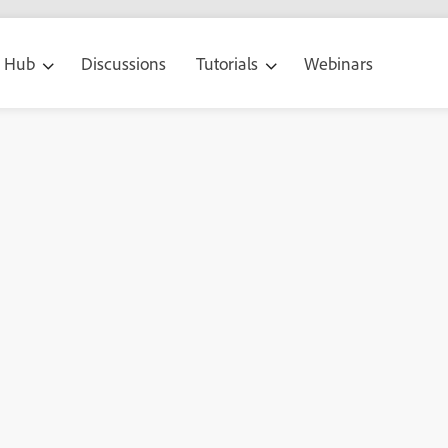
g Hub
Discussions
Tutorials
Webinars