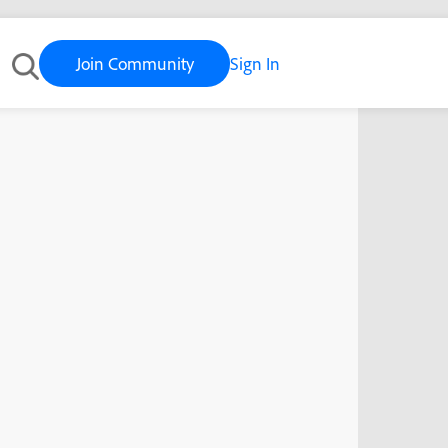
Join Community
Sign In