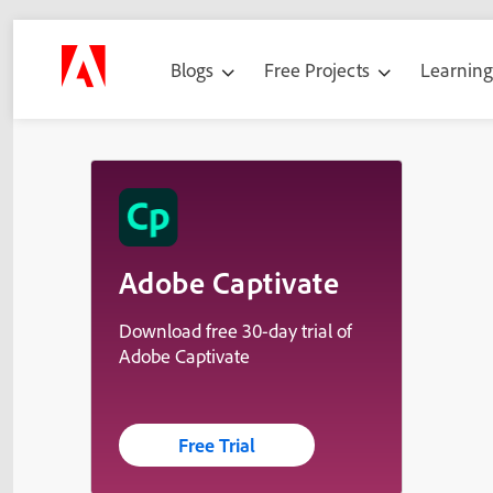
Blogs
Free Projects
Learnin
Adobe Captivate
Download free 30-day trial of
Adobe Captivate
Free Trial