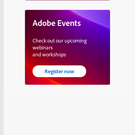
Adobe Events
Check out our upcoming
webinars
and workshops
Register now