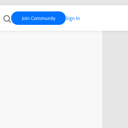
Join Community
Sign In