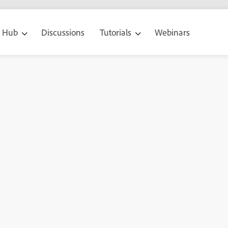
g Hub
Discussions
Tutorials
Webinars