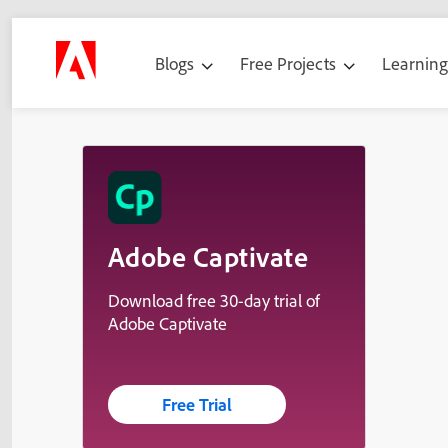
Blogs
Free Projects
Learnin
Adobe Captivate
Download free 30-day trial of
Adobe Captivate
Free Trial