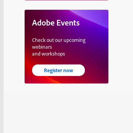
Adobe Events
Check out our upcoming
webinars
and workshops
Register now