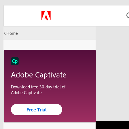
Home
Adobe Captivate
Download free 30-day trial of
Adobe Captivate
Free Trial