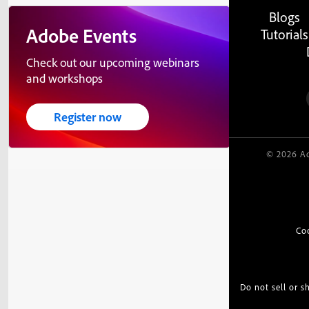
Blogs
Adobe Events
Tutorials
Check out our upcoming webinars
and workshops
Register now
© 2026 Ad
Co
Do not sell or 