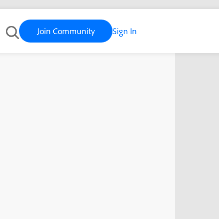
Join Community
Sign In