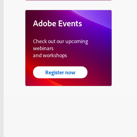
Adobe Events
Check out our upcoming
webinars
and workshops
Register now