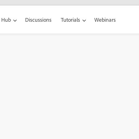
g Hub
Discussions
Tutorials
Webinars