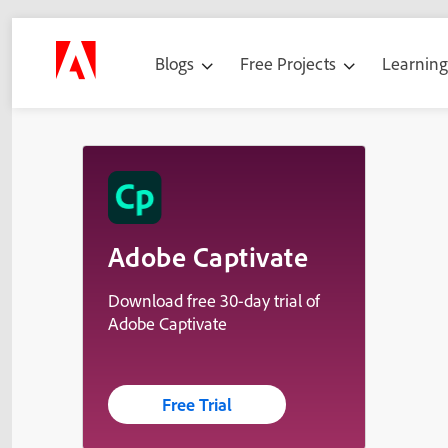
Blogs
Free Projects
Learnin
Adobe Captivate
Download free 30-day trial of
Adobe Captivate
Free Trial