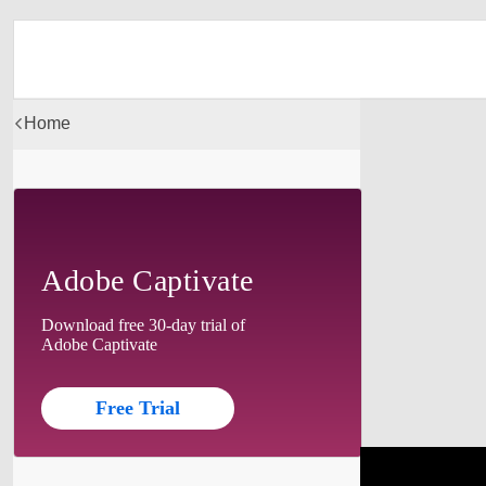
Home
Adobe Captivate
Download free 30-day trial of
Adobe Captivate
Free Trial