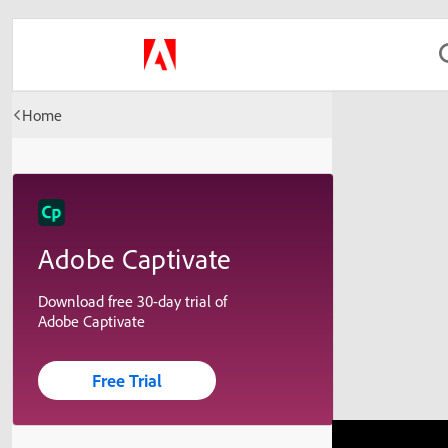
Home
Adobe Captivate
Download free 30-day trial of
Adobe Captivate
Free Trial