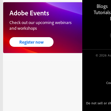
Blogs
Adobe Events
Tutorials
Check out our upcoming webinars
and workshops
Register now
© 2026 Ad
Co
Do not sell or 