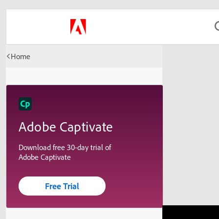
Home
Adobe Captivate
Download free 30-day trial of
Adobe Captivate
Free Trial