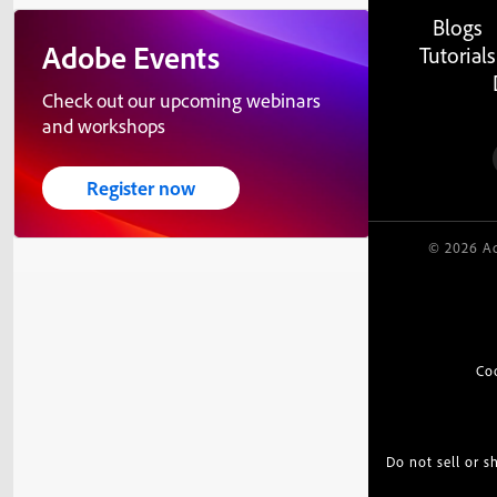
Blogs
Adobe Events
Tutorials
Check out our upcoming webinars
and workshops
Register now
© 2026 Ad
Co
Do not sell or 