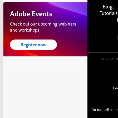
Blogs
Adobe Events
Tutorials
Check out our upcoming webinars
and workshops
Register now
© 2026 Ad
Co
Do not sell or 