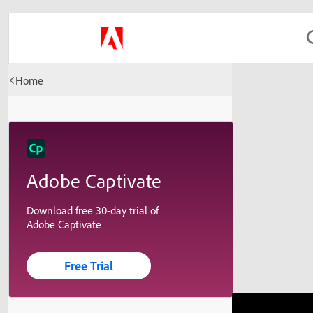
Home
Adobe Captivate
Download free 30-day trial of
Adobe Captivate
Free Trial