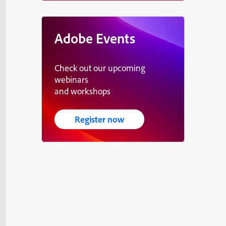
Adobe Events
Check out our upcoming
webinars
and workshops
Register now