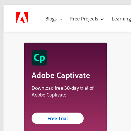
Blogs
Free Projects
Learnin
Adobe Captivate
Download free 30-day trial of
Adobe Captivate
Free Trial