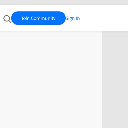
Join Community
Sign In