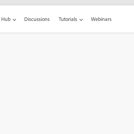
g Hub
Discussions
Tutorials
Webinars