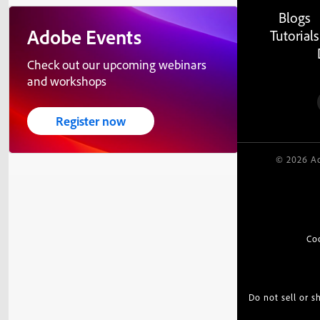
Blogs
Adobe Events
Tutorials
Check out our upcoming webinars
and workshops
Register now
© 2026 Ad
Co
Do not sell or 