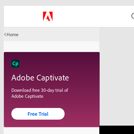
Home
Adobe Captivate
Download free 30-day trial of
Adobe Captivate
Free Trial