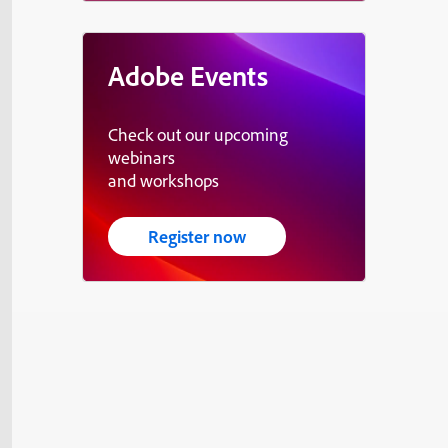
Adobe Events
Check out our upcoming
webinars
and workshops
Register now