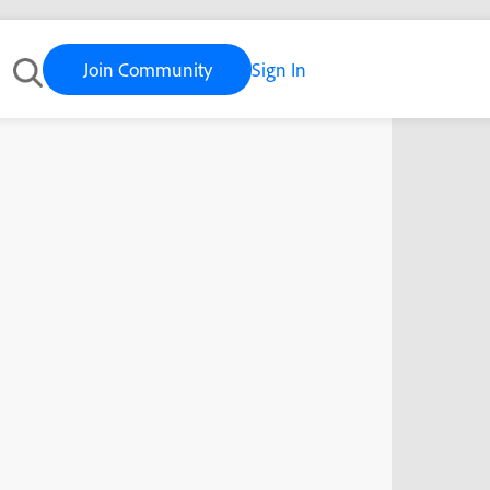
Join Community
Sign In