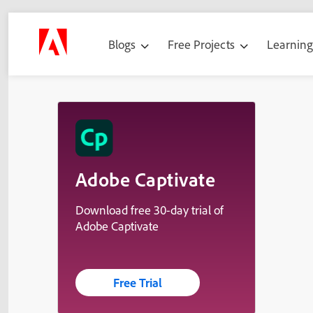
Blogs
Free Projects
Learnin
Adobe Captivate
Download free 30-day trial of
Adobe Captivate
Free Trial