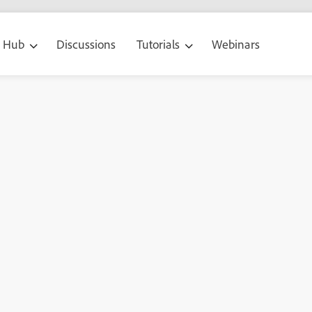
g Hub
Discussions
Tutorials
Webinars