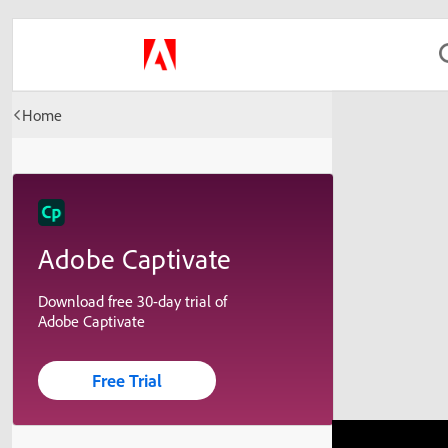
Home
Adobe Captivate
Download free 30-day trial of
Adobe Captivate
Free Trial