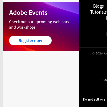
Blogs
Adobe Events
Tutorials
Check out our upcoming webinars
and workshops
Register now
© 2026 Ad
Co
Do not sell or 