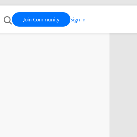
Join Community
Sign In