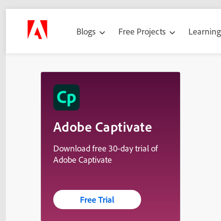
Blogs
Free Projects
Learnin
Adobe Captivate
Download free 30-day trial of
Adobe Captivate
Free Trial