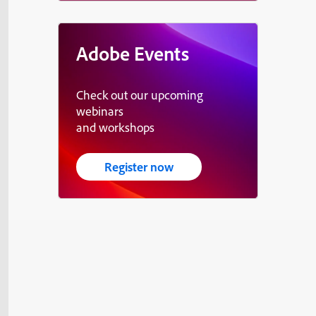
Adobe Events
Check out our upcoming
webinars
and workshops
Register now