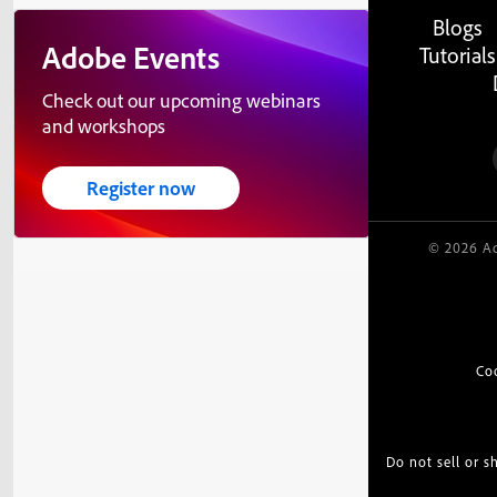
Blogs
Adobe Events
Tutorials
Check out our upcoming webinars
and workshops
Register now
© 2026 Ad
Co
Do not sell or 