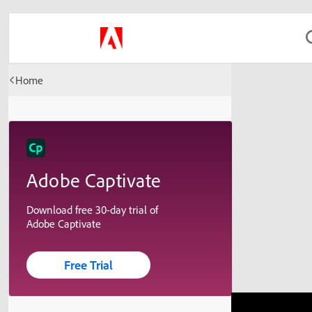
Home
Adobe Captivate
Download free 30-day trial of
Adobe Captivate
Free Trial