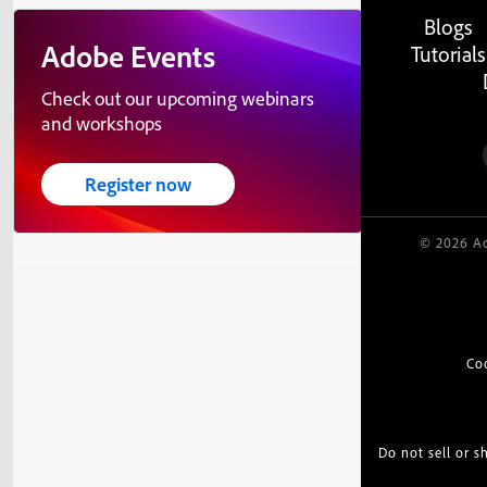
Blogs
Adobe Events
Tutorials
Check out our upcoming webinars
and workshops
Register now
© 2026 Ad
Co
Do not sell or 