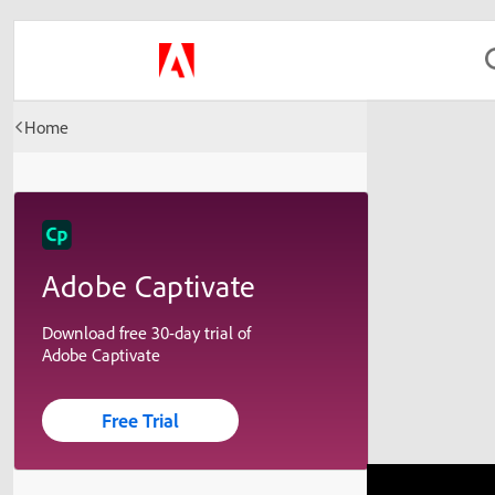
Home
Adobe Captivate
Download free 30-day trial of
Adobe Captivate
Free Trial