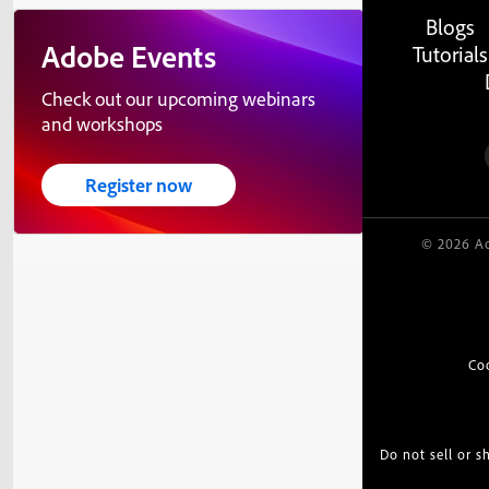
Blogs
Adobe Events
Tutorials
Check out our upcoming webinars
and workshops
Register now
© 2026 Ad
Co
Do not sell or 