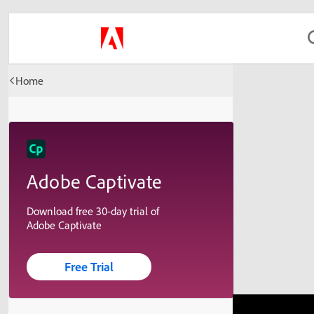
Home
Adobe Captivate
Download free 30-day trial of
Adobe Captivate
Free Trial