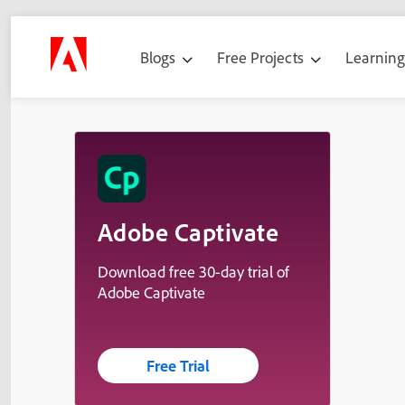
Blogs
Free Projects
Learnin
Adobe Captivate
Download free 30-day trial of
Adobe Captivate
Free Trial