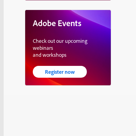
Adobe Events
Check out our upcoming
webinars
and workshops
Register now