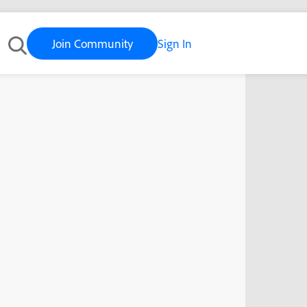
Join Community
Sign In