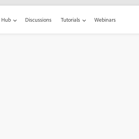
g Hub
Discussions
Tutorials
Webinars