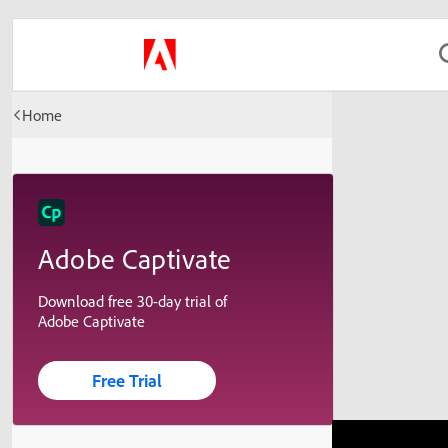
Home
Adobe Captivate
Download free 30-day trial of
Adobe Captivate
Free Trial