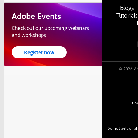
Blogs
Adobe Events
Tutorials
Check out our upcoming webinars
and workshops
Register now
© 2026 Ad
Co
Do not sell or 