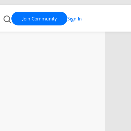
Join Community
Sign In