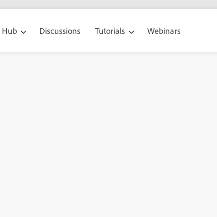
g Hub
Discussions
Tutorials
Webinars