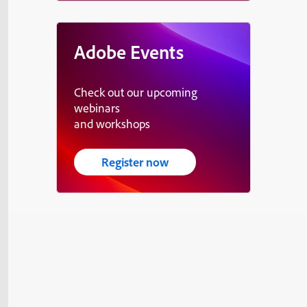
Adobe Events
Check out our upcoming
webinars
and workshops
Register now