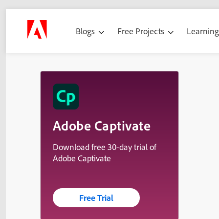
Blogs
Free Projects
Learnin
Adobe Captivate
Download free 30-day trial of
Adobe Captivate
Free Trial