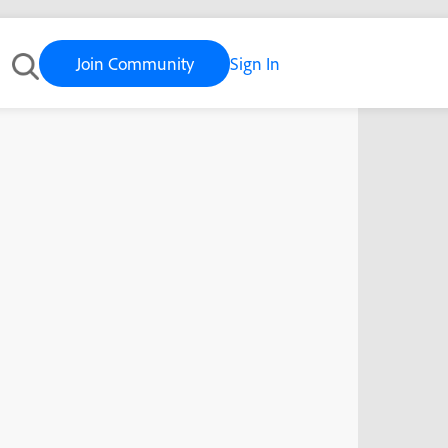
Join Community
Sign In