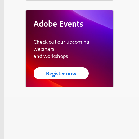
Adobe Events
Check out our upcoming
webinars
and workshops
Register now