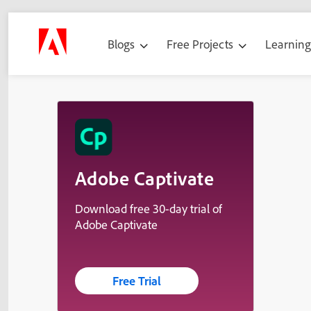
Blogs
Free Projects
Learnin
Adobe Captivate
Download free 30-day trial of
Adobe Captivate
Free Trial