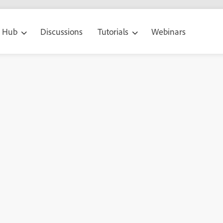
g Hub
Discussions
Tutorials
Webinars