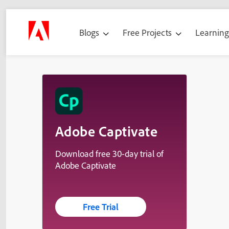
Blogs
Free Projects
Learnin
Adobe Captivate
Download free 30-day trial of
Adobe Captivate
Free Trial