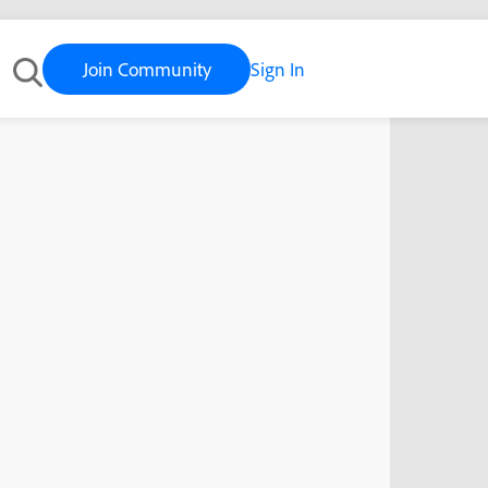
Join Community
Sign In