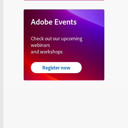
Adobe Events
Check out our upcoming
webinars
and workshops
Register now