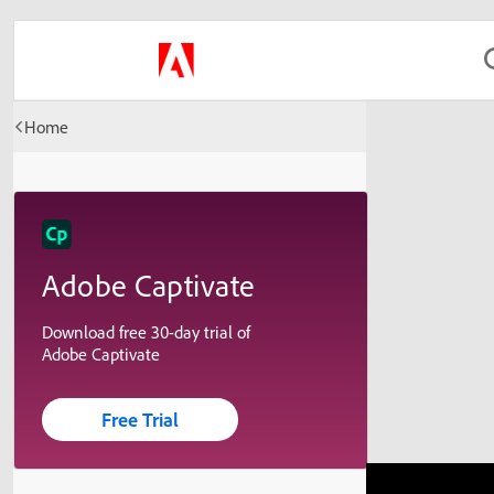
Home
Adobe Captivate
Download free 30-day trial of
Adobe Captivate
Free Trial