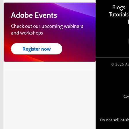
Blogs
Adobe Events
Tutorials
Check out our upcoming webinars
and workshops
Register now
© 2026 Ad
Co
Do not sell or 