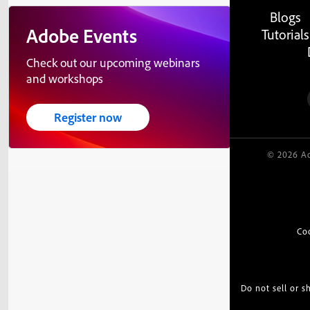
Blogs
Adobe Events
Tutorials
Check out our upcoming webinars
and workshops
Register now
© 2026 Ad
Co
Do not sell or 