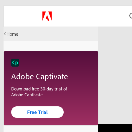
Home
Adobe Captivate
Download free 30-day trial of
Adobe Captivate
Free Trial