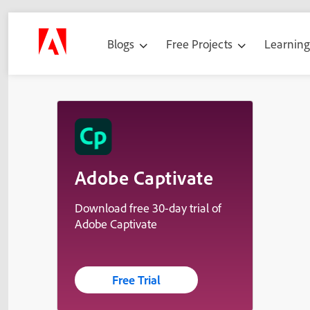
Blogs
Free Projects
Learnin
Adobe Captivate
Download free 30-day trial of
Adobe Captivate
Free Trial