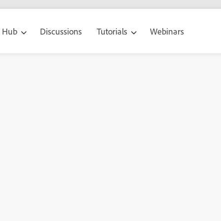
g Hub
Discussions
Tutorials
Webinars