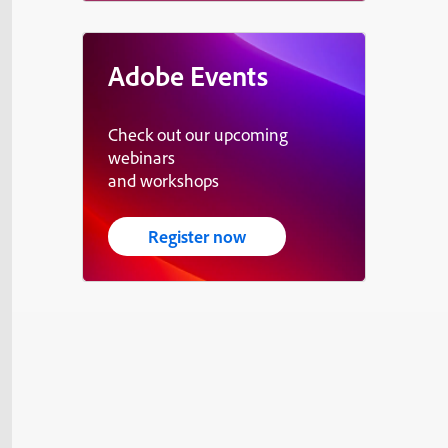
Adobe Events
Check out our upcoming
webinars
and workshops
Register now