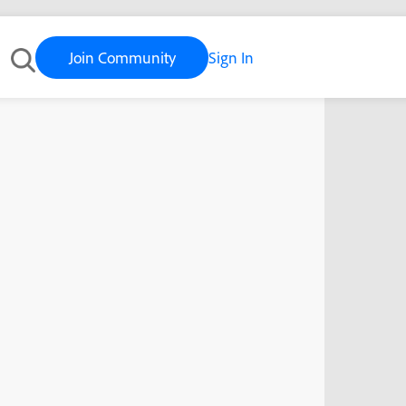
Join Community
Sign In