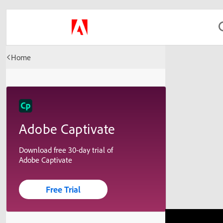
Home
Adobe Captivate
Download free 30-day trial of
Adobe Captivate
Free Trial