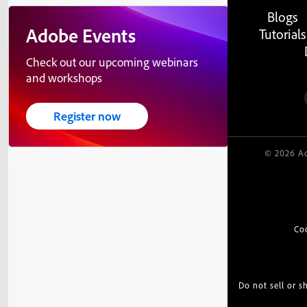
Blogs
Adobe Events
Tutorials
Check out our upcoming webinars
and workshops
Register now
© 2026 Ad
Co
Do not sell or 