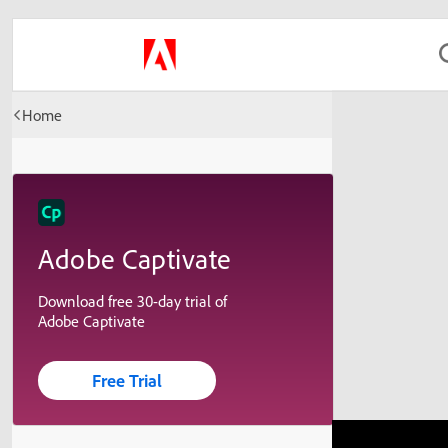
Home
Adobe Captivate
Download free 30-day trial of
Adobe Captivate
Free Trial