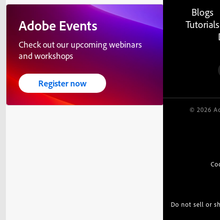
Blogs
Adobe Events
Tutorials
Check out our upcoming webinars
and workshops
Register now
© 2026 Ad
Co
Do not sell or 