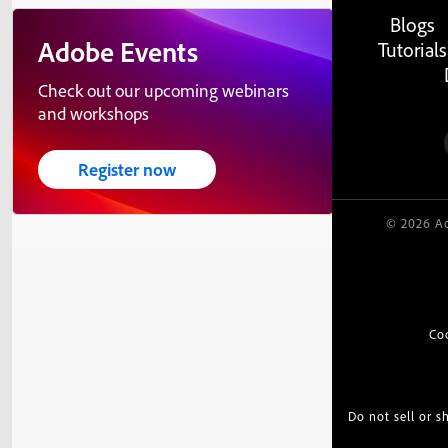
Blogs
Adobe Events
Tutorials
Check out our upcoming webinars
and workshops
Register now
© 2026 Ad
Co
Do not sell or 