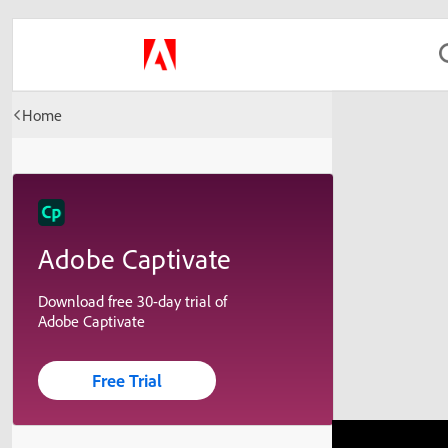
Home
Adobe Captivate
Download free 30-day trial of
Adobe Captivate
Free Trial