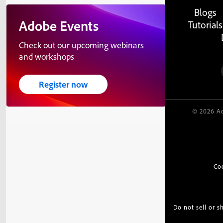
Blogs
Adobe Events
Tutorials
Check out our upcoming webinars
and workshops
Register now
© 2026 Ad
Co
Do not sell or 