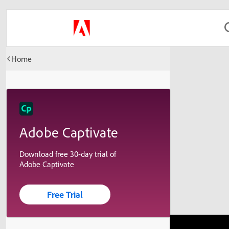
Home
Adobe Captivate
Download free 30-day trial of
Adobe Captivate
Free Trial