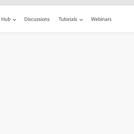
g Hub
Discussions
Tutorials
Webinars