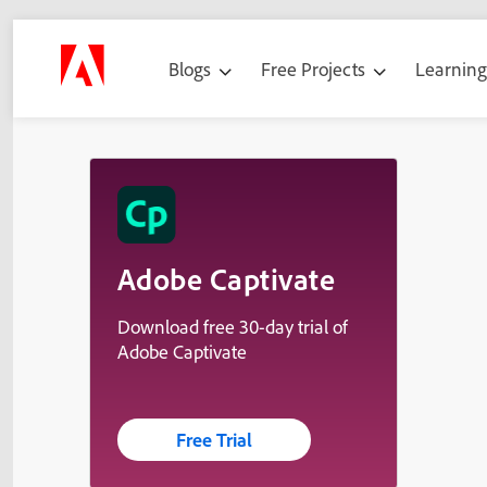
Blogs
Free Projects
Learnin
Adobe Captivate
Download free 30-day trial of
Adobe Captivate
Free Trial