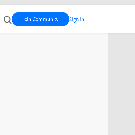
Join Community
Sign In