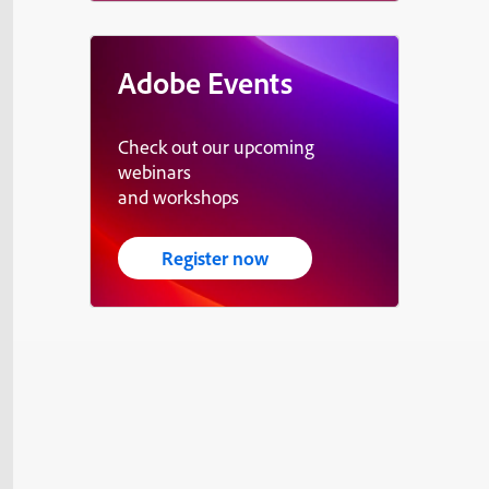
Adobe Events
Check out our upcoming
webinars
and workshops
Register now