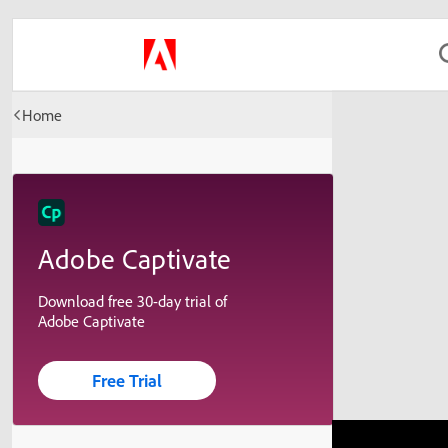
Home
Adobe Captivate
Download free 30-day trial of
Adobe Captivate
Free Trial