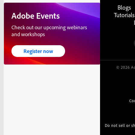
Blogs
Adobe Events
Tutorials
Check out our upcoming webinars
and workshops
Register now
© 2026 Ad
Co
Do not sell or 