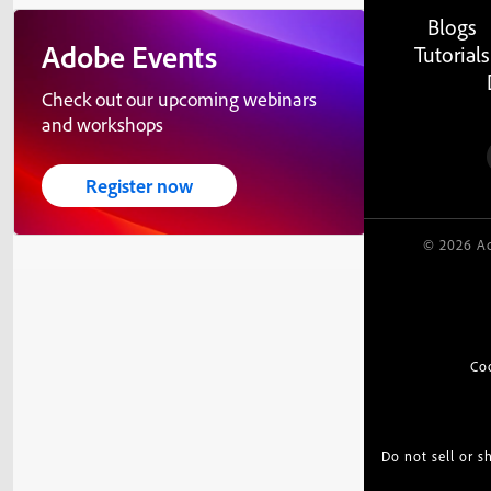
Blogs
Adobe Events
Tutorials
Check out our upcoming webinars
and workshops
Register now
© 2026 Ad
Co
Do not sell or 