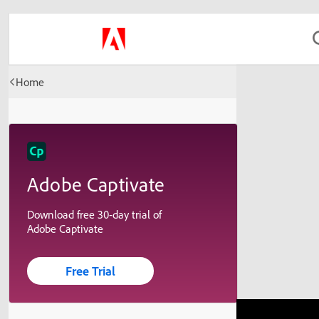
Home
Adobe Captivate
Download free 30-day trial of
Adobe Captivate
Free Trial