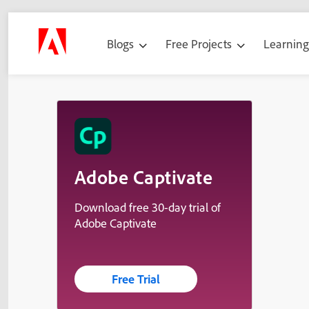
Blogs
Free Projects
Learnin
Adobe Captivate
Download free 30-day trial of
Adobe Captivate
Free Trial