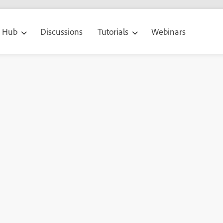
g Hub
Discussions
Tutorials
Webinars