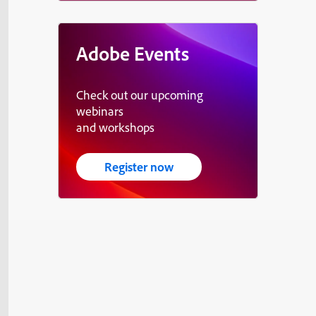
Adobe Events
Check out our upcoming
webinars
and workshops
Register now