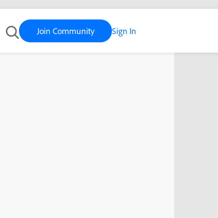
Join Community
Sign In