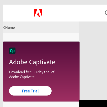
Home
Adobe Captivate
Download free 30-day trial of
Adobe Captivate
Free Trial