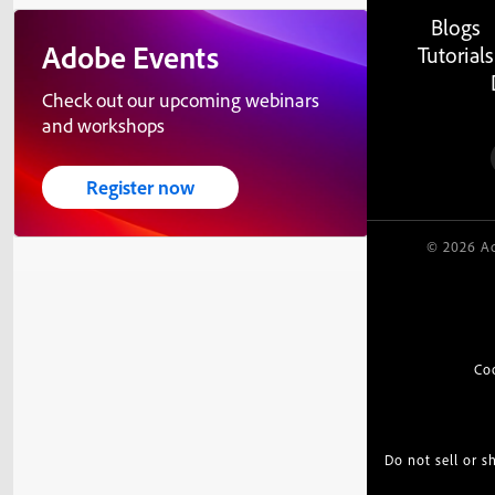
Blogs
Adobe Events
Tutorials
Check out our upcoming webinars
and workshops
Register now
© 2026 Ad
Co
Do not sell or 