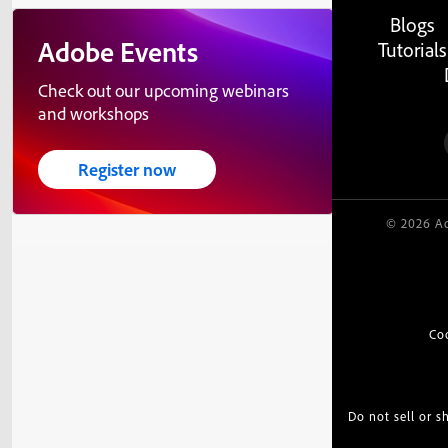
Blogs
Adobe Events
Tutorials
Check out our upcoming webinars
and workshops
Register now
© 2026 Ad
Co
Do not sell or 