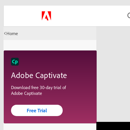
Home
Adobe Captivate
Download free 30-day trial of
Adobe Captivate
Free Trial