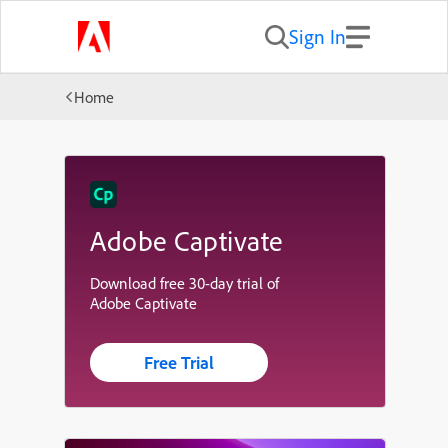
Sign In
Home
Adobe Captivate
Download free 30-day trial of
Adobe Captivate
Free Trial