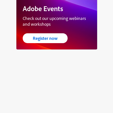
Adobe Events
Check out our upcoming webinars
and workshops
Register now