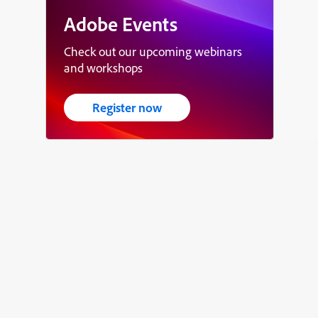
Adobe Events
Check out our upcoming webinars
and workshops
Register now