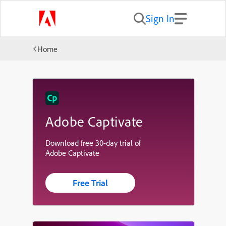
Sign In
Home
Adobe Captivate
Download free 30-day trial of
Adobe Captivate
Free Trial