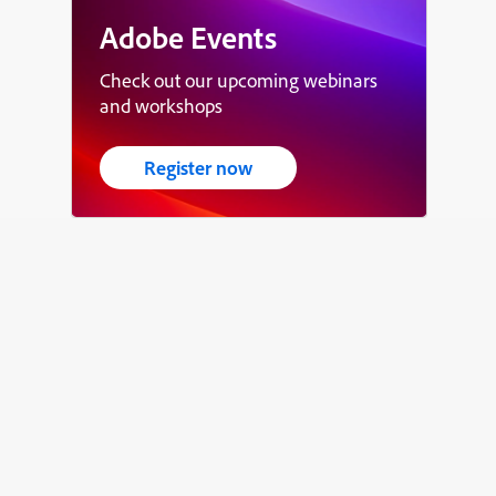
Adobe Events
Check out our upcoming webinars
and workshops
Register now