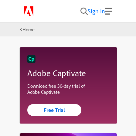
Sign In
Home
Adobe Captivate
Download free 30-day trial of
Adobe Captivate
Free Trial