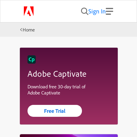
Sign In
Home
Adobe Captivate
Download free 30-day trial of
Adobe Captivate
Free Trial