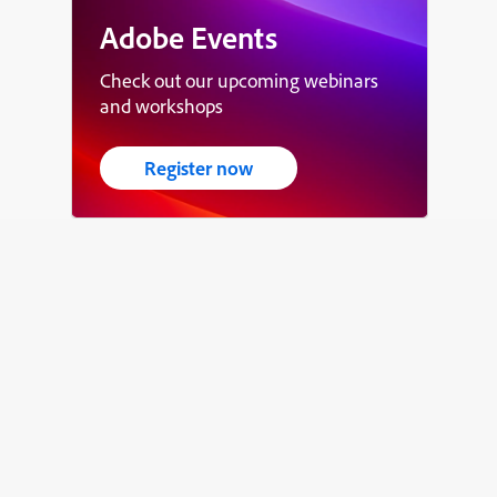
Adobe Events
Check out our upcoming webinars
and workshops
Register now