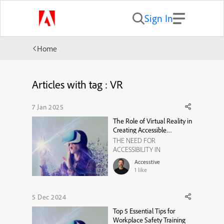
Sign In
Home
Articles with tag : VR
7 Jan 2025
The Role of Virtual Reality in
Creating Accessible
Elearning Experiences
THE NEED FOR
ACCESSIBILITY IN
EDUCATION Education is a
Accesstive
basic right, but millions of
1
like
students with disabilities still
struggle to access quality
learning experiences. The
5 Dec 2024
Americans with Disabilities
Top 5 Essential Tips for
Act (ADA) and European
Workplace Safety Training
Accessibility Act (EAA)-(Sour...