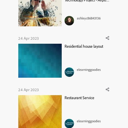
Technology Project - Airport
Simulation
ashleyc86843136
24 Apr 2023
Residential house layout
elearninggoodies
24 Apr 2023
Restaurant Service
elearninggoodies