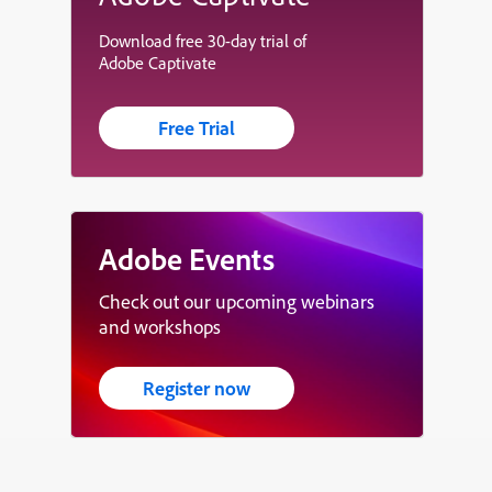
Download free 30-day trial of
Adobe Captivate
Free Trial
Adobe Events
Check out our upcoming webinars
and workshops
Register now