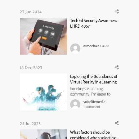
insert the hotspot into the
video and it appears in the
27 Jun 2024
timeline but the duration
TechEd Security Awareness -
remains at the default 0.1 sec...
LHRD 4067
aimeeh49004168
18 Dec 2023
Exploring the Boundaries of
Virtual Reality in eLearning
Greetings eLearning
community! I'm eager to
delve into the world of virtual
voicelifemedia
reality (VR) and its
1
comment
applications in eLearning. As
we witness the rapid
evolution of VR technology,
25 Jul 2023
I'm curious about your
What factors should be
experiences, insights, and
considered when selecting
creative approaches in i...