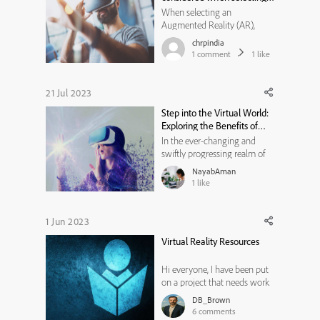
an AR, VR, and MR solution
When selecting an
provider for your business?
Augmented Reality (AR),
Virtual Reality (VR), and
chrpindia
Mixed Reality (MR) solution
1
comment
1
like
provider for your business,
there are several factors you
should consider. These factors
21 Jul 2023
will help you assess the
Step into the Virtual World:
capabilities, expertise, and
Exploring the Benefits of
compatibili...
Software Simulation
In the ever-changing and
swiftly progressing realm of
technology, organizations
NayabAman
and individuals are
1
like
increasingly relying on
software solutions to
streamline their operations,
1 Jun 2023
boost productivity, and
Virtual Reality Resources
enhance overall efficiency.
However, the process of...
Hi everyone, I have been put
on a project that needs work
on virtual reality design. I
DB_Brown
have never worked on VR
6
comments