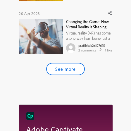
20 Apr 2023
Changing the Game: How
Virtual Reality is Shaping
the Market of Tomorrow
Virtual reality (VR) has come
a long way from being just a
concept of science fiction to a
pratibhak26127675
rapidly growing market with
2
comments
1
like
immense potential. In recent
years, VR has gained
significant traction across
See more
various industries, including
gaming, healthcare, edu...
Adobe Captivate