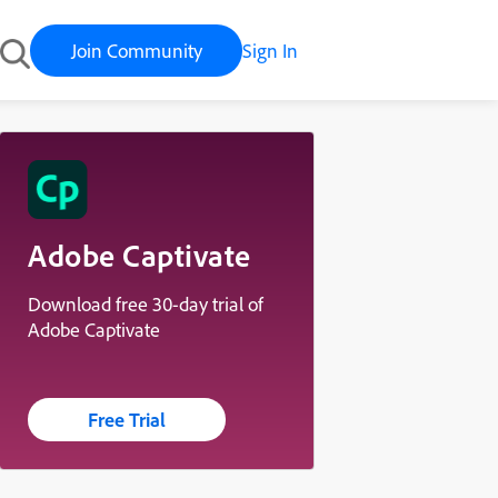
Join Community
Sign In
Adobe Captivate
Download free 30-day trial of
Adobe Captivate
Free Trial