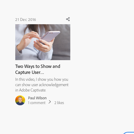
LOVE it. It's very user frie...
21 Dec 2016
Two Ways to Show and
Capture User
Acknowledgment
In this video, I show you how you
can show user acknowledgement
in Adobe Captivate.
Paul Wilson
1
comment
2
likes