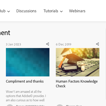
 Hub
Discussions
Tutorials
Webinars
ment
3 Jan 2023
6 Dec 2019
Compliment and thanks
Human Factors Knowledge
Check
Wow! I am amazed at all the
options that Adobe© provides. I
am also curious as to how well
these products are received and