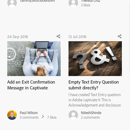
Tammy24003506nb9n
Theresa Cruz
interpreted. I have spent 16 hours
3
likes
or more online, daily and I have
come across many products. Some
perform as said, and some s...
26 Sep 2018
12 Jul 2018
Add an Exit Confirmation
Empty Text Entry Question
Message in Captivate
submit directly?
I have created Text Entry question
in Adobe captivate 9. This is
Acknowledgement and disclosure
type question, so there is no
Paul Wilson
NiteshShinde
correct answer. In that case user
3
comments
7
likes
2
comments
can able to directly submit
"Empty" text entry question and