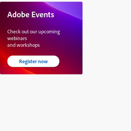
Adobe Events
Check out our upcoming
webinars
and workshops
Register now