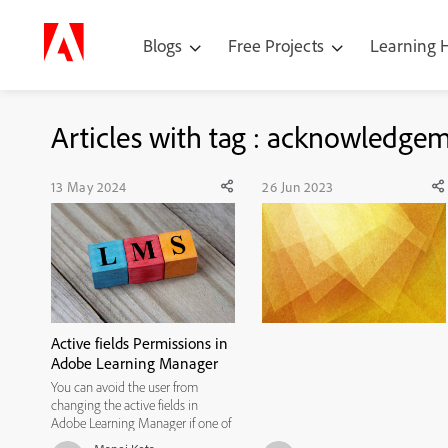
Blogs
Free Projects
Learning
Articles with tag : acknowledge
13 May 2024
26 Jun 2023
Active fields Permissions in
Adobe Learning Manager
You can avoid the user from
changing the active fields in
Adobe Learning Manager if one of
them is blank by avoiding the