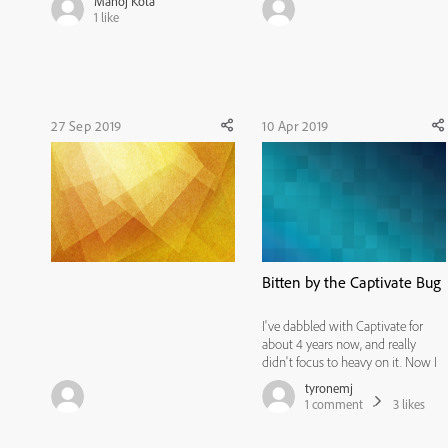
Manoj Kota
'Complete your profile' page
1
like
display through the steps below.
Login > Admin > Users > Active
fields > Settings > User Display >
C...
27 Sep 2019
10 Apr 2019
Bitten by the Captivate Bug
I've dabbled with Captivate for
about 4 years now, and really
didn't focus to heavy on it. Now I
must say that my view has totally
tyronemj
changed. I recently started
1
comment
3
likes
building courses in Captivate
primarily, and I must say that I