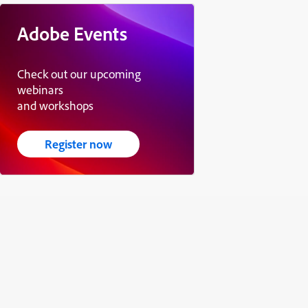
Adobe Events
Check out our upcoming
webinars
and workshops
Register now