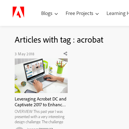
Blogs
Free Projects
Learning
Articles with tag : acrobat
3 May 2018
Leveraging Acrobat DC and
Captivate 2017 to Enhance
Self-directed Learning
OVERVIEW This past year I was
Opportunities
presented with a very interesting
design challenge. The challenge
was to develop a guided