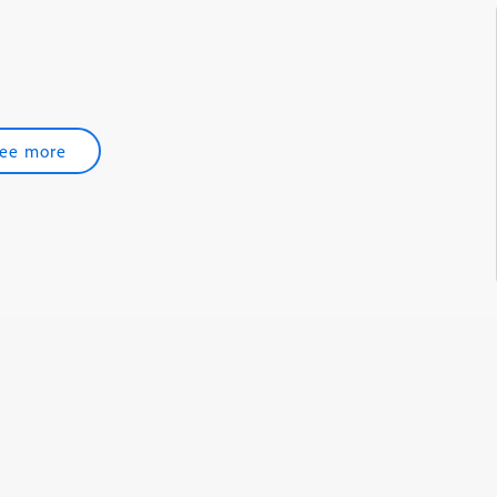
ee more