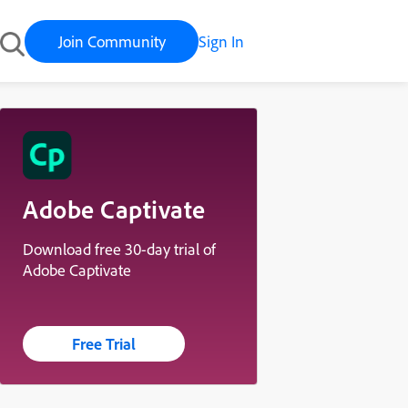
Join Community
Sign In
Adobe Captivate
Download free 30-day trial of
Adobe Captivate
Free Trial