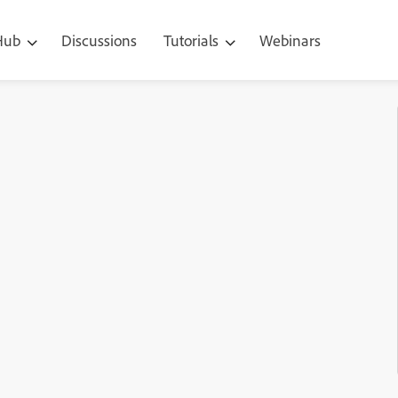
 Hub
Discussions
Tutorials
Webinars